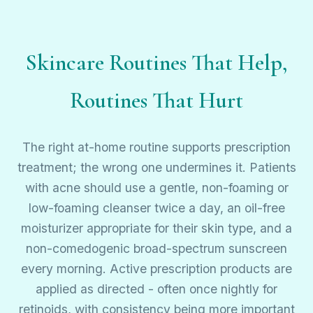
Skincare Routines That Help,
Routines That Hurt
The right at-home routine supports prescription
treatment; the wrong one undermines it. Patients
with acne should use a gentle, non-foaming or
low-foaming cleanser twice a day, an oil-free
moisturizer appropriate for their skin type, and a
non-comedogenic broad-spectrum sunscreen
every morning. Active prescription products are
applied as directed - often once nightly for
retinoids, with consistency being more important