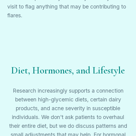
visit to flag anything that may be contributing to
flares.
Diet, Hormones, and Lifestyle
Research increasingly supports a connection
between high-glycemic diets, certain dairy
products, and acne severity in susceptible
individuals. We don't ask patients to overhaul
their entire diet, but we do discuss patterns and
small adjustments that may help. For hormonal