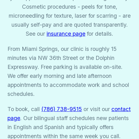
Cosmetic procedures - peels for tone,
microneedling for texture, laser for scarring - are
usually self-pay and are quoted transparently.
See our
insurance page
for details.
From Miami Springs, our clinic is roughly 15
minutes via NW 36th Street or the Dolphin
Expressway. Free parking is available on-site.
We offer early morning and late afternoon
appointments to accommodate work and school
schedules.
To book, call
(786) 738-9515
or visit our
contact
page
. Our bilingual staff schedules new patients
in English and Spanish and typically offers
appointments within the same week you call.