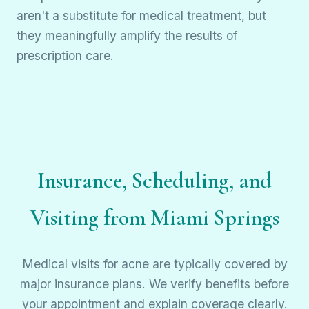
aren't a substitute for medical treatment, but
they meaningfully amplify the results of
prescription care.
Insurance, Scheduling, and
Visiting from Miami Springs
Medical visits for acne are typically covered by
major insurance plans. We verify benefits before
your appointment and explain coverage clearly.