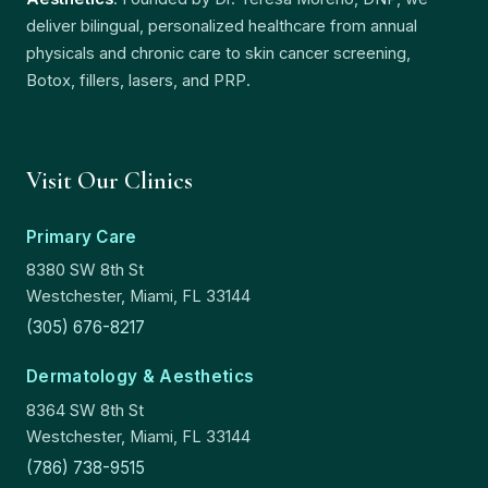
deliver bilingual, personalized healthcare from annual
physicals and chronic care to skin cancer screening,
Botox, fillers, lasers, and PRP.
Visit Our Clinics
Primary Care
8380 SW 8th St
Westchester, Miami, FL 33144
(305) 676-8217
Dermatology & Aesthetics
8364 SW 8th St
Westchester, Miami, FL 33144
(786) 738-9515