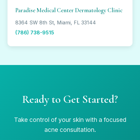
Paradise Medical Center Dermatology Clinic
8364 SW 8th St, Miami, FL 33144
(786) 738-9515
Ready to Get Started?
Take control of your skin with a focused
acne consultation.