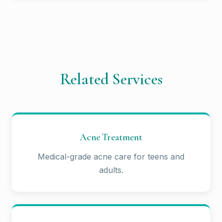
Related Services
Acne Treatment
Medical-grade acne care for teens and
adults.