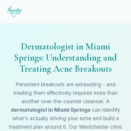
Dermatologist in Miami
Springs: Understanding and
Treating Acne Breakouts
Persistent breakouts are exhausting - and
treating them effectively requires more than
another over-the-counter cleanser. A
dermatologist in Miami Springs
can identify
what's actually driving your acne and build a
treatment plan around it. Our Westchester clinic