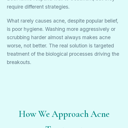
require different strategies.
What rarely causes acne, despite popular belief,
is poor hygiene. Washing more aggressively or
scrubbing harder almost always makes acne
worse, not better. The real solution is targeted
treatment of the biological processes driving the
breakouts.
How We Approach Acne