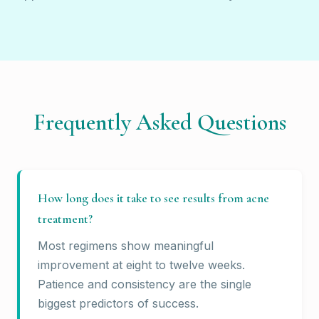
Frequently Asked Questions
How long does it take to see results from acne
treatment?
Most regimens show meaningful
improvement at eight to twelve weeks.
Patience and consistency are the single
biggest predictors of success.