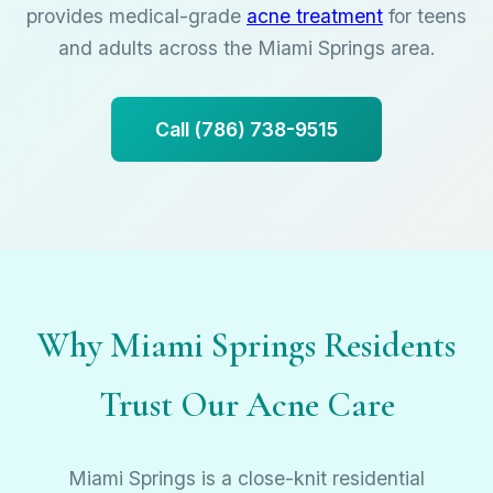
provides medical-grade
acne treatment
for teens
and adults across the Miami Springs area.
Call (786) 738-9515
Why Miami Springs Residents
Trust Our Acne Care
Miami Springs is a close-knit residential