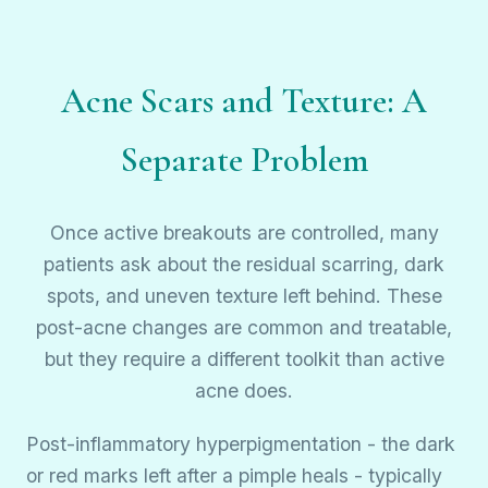
Acne Scars and Texture: A
Separate Problem
Once active breakouts are controlled, many
patients ask about the residual scarring, dark
spots, and uneven texture left behind. These
post-acne changes are common and treatable,
but they require a different toolkit than active
acne does.
Post-inflammatory hyperpigmentation - the dark
or red marks left after a pimple heals - typically