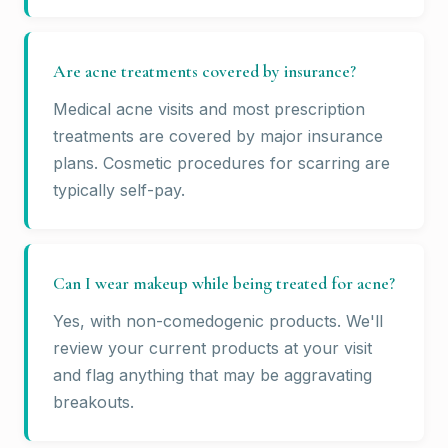
Are acne treatments covered by insurance?
Medical acne visits and most prescription
treatments are covered by major insurance
plans. Cosmetic procedures for scarring are
typically self-pay.
Can I wear makeup while being treated for acne?
Yes, with non-comedogenic products. We'll
review your current products at your visit
and flag anything that may be aggravating
breakouts.