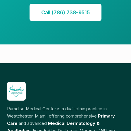
Call (786) 738-9515
Paradise Medical Center is a dual-clinic practice in
Westchester, Miami, offering comprehensive
Primary
Care
and advanced
Medical Dermatology &
Aesthetics
. Founded by Dr. Teresa Moreno, DNP, we