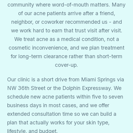
community where word-of-mouth matters. Many
of our acne patients arrive after a friend,
neighbor, or coworker recommended us - and
we work hard to earn that trust visit after visit.
We treat acne as a medical condition, not a
cosmetic inconvenience, and we plan treatment
for long-term clearance rather than short-term
cover-up.
Our clinic is a short drive from Miami Springs via
NW 36th Street or the Dolphin Expressway. We
schedule new acne patients within five to seven
business days in most cases, and we offer
extended consultation time so we can build a
plan that actually works for your skin type,
lifestyle, and budget.