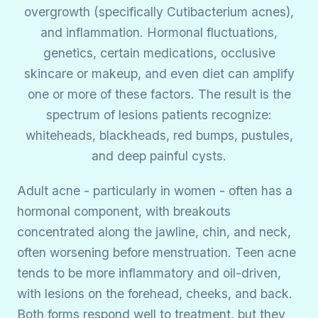
overgrowth (specifically Cutibacterium acnes),
and inflammation. Hormonal fluctuations,
genetics, certain medications, occlusive
skincare or makeup, and even diet can amplify
one or more of these factors. The result is the
spectrum of lesions patients recognize:
whiteheads, blackheads, red bumps, pustules,
and deep painful cysts.
Adult acne - particularly in women - often has a
hormonal component, with breakouts
concentrated along the jawline, chin, and neck,
often worsening before menstruation. Teen acne
tends to be more inflammatory and oil-driven,
with lesions on the forehead, cheeks, and back.
Both forms respond well to treatment, but they