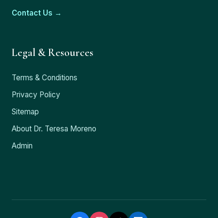
Contact Us →
Legal & Resources
Terms & Conditions
Privacy Policy
Sitemap
About Dr. Teresa Moreno
Admin