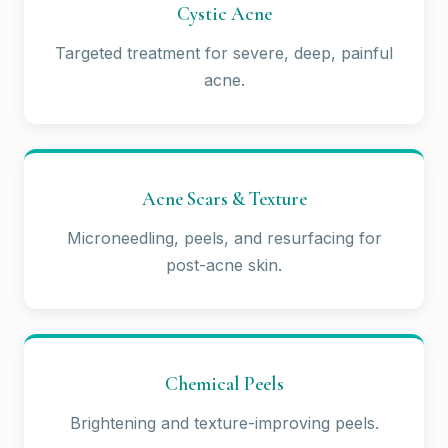
Cystic Acne
Targeted treatment for severe, deep, painful
acne.
Acne Scars & Texture
Microneedling, peels, and resurfacing for
post-acne skin.
Chemical Peels
Brightening and texture-improving peels.