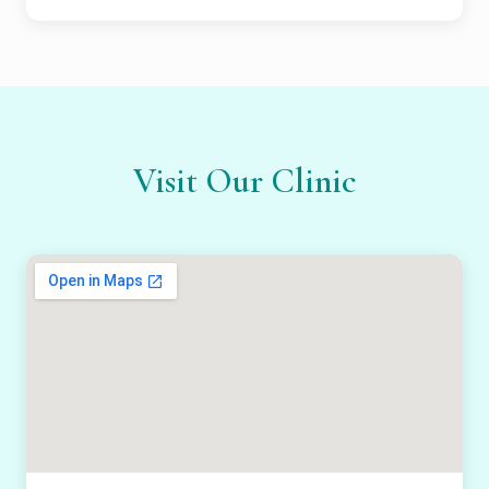
Visit Our Clinic