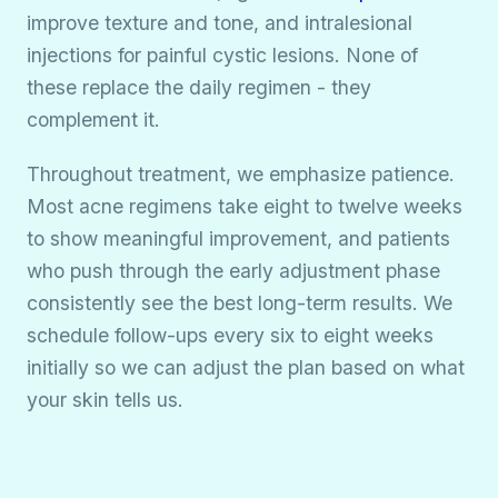
improve texture and tone, and intralesional
injections for painful cystic lesions. None of
these replace the daily regimen - they
complement it.
Throughout treatment, we emphasize patience.
Most acne regimens take eight to twelve weeks
to show meaningful improvement, and patients
who push through the early adjustment phase
consistently see the best long-term results. We
schedule follow-ups every six to eight weeks
initially so we can adjust the plan based on what
your skin tells us.