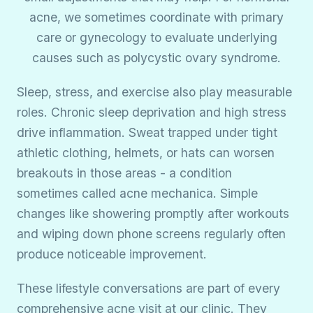
acne, we sometimes coordinate with primary
care or gynecology to evaluate underlying
causes such as polycystic ovary syndrome.
Sleep, stress, and exercise also play measurable
roles. Chronic sleep deprivation and high stress
drive inflammation. Sweat trapped under tight
athletic clothing, helmets, or hats can worsen
breakouts in those areas - a condition
sometimes called acne mechanica. Simple
changes like showering promptly after workouts
and wiping down phone screens regularly often
produce noticeable improvement.
These lifestyle conversations are part of every
comprehensive acne visit at our clinic. They