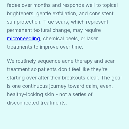
fades over months and responds well to topical
brighteners, gentle exfoliation, and consistent
sun protection. True scars, which represent
permanent textural change, may require
microneedling
, chemical peels, or laser
treatments to improve over time.
We routinely sequence acne therapy and scar
treatment so patients don't feel like they're
starting over after their breakouts clear. The goal
is one continuous journey toward calm, even,
healthy-looking skin - not a series of
disconnected treatments.