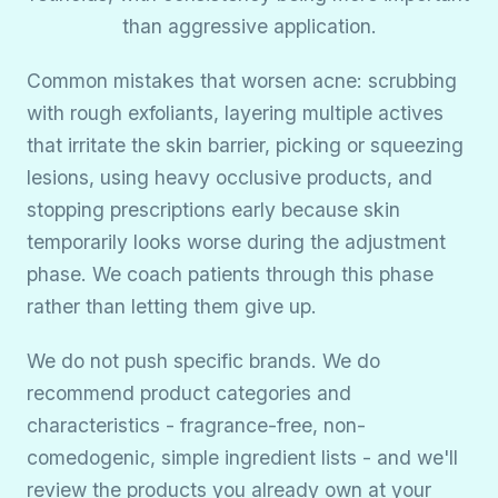
than aggressive application.
Common mistakes that worsen acne: scrubbing
with rough exfoliants, layering multiple actives
that irritate the skin barrier, picking or squeezing
lesions, using heavy occlusive products, and
stopping prescriptions early because skin
temporarily looks worse during the adjustment
phase. We coach patients through this phase
rather than letting them give up.
We do not push specific brands. We do
recommend product categories and
characteristics - fragrance-free, non-
comedogenic, simple ingredient lists - and we'll
review the products you already own at your