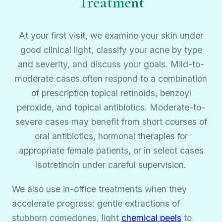
Treatment
At your first visit, we examine your skin under
good clinical light, classify your acne by type
and severity, and discuss your goals. Mild-to-
moderate cases often respond to a combination
of prescription topical retinoids, benzoyl
peroxide, and topical antibiotics. Moderate-to-
severe cases may benefit from short courses of
oral antibiotics, hormonal therapies for
appropriate female patients, or in select cases
isotretinoin under careful supervision.
We also use in-office treatments when they
accelerate progress: gentle extractions of
stubborn comedones, light
chemical peels
to