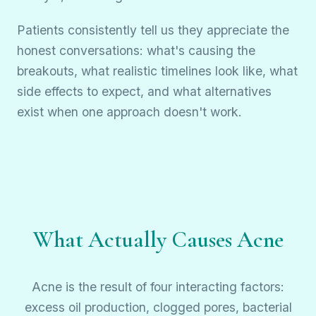
Patients consistently tell us they appreciate the
honest conversations: what's causing the
breakouts, what realistic timelines look like, what
side effects to expect, and what alternatives
exist when one approach doesn't work.
What Actually Causes Acne
Acne is the result of four interacting factors:
excess oil production, clogged pores, bacterial