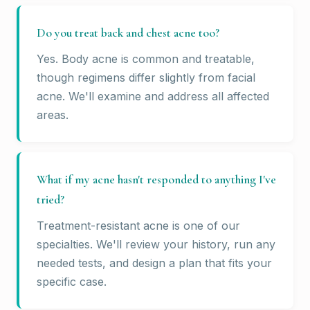
Do you treat back and chest acne too?
Yes. Body acne is common and treatable,
though regimens differ slightly from facial
acne. We'll examine and address all affected
areas.
What if my acne hasn't responded to anything I've
tried?
Treatment-resistant acne is one of our
specialties. We'll review your history, run any
needed tests, and design a plan that fits your
specific case.