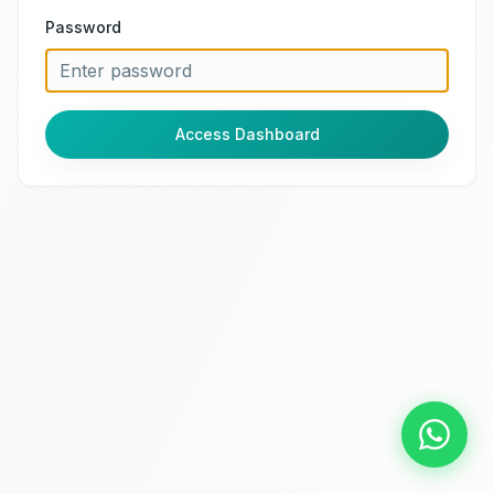
Password
Access Dashboard