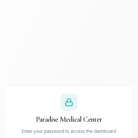
Paradise Medical Center
Enter your password to access the dashboard