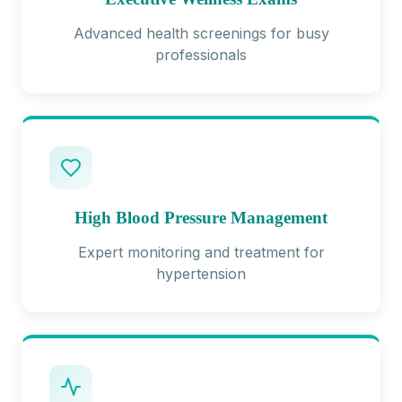
Advanced health screenings for busy
professionals
High Blood Pressure Management
Expert monitoring and treatment for
hypertension