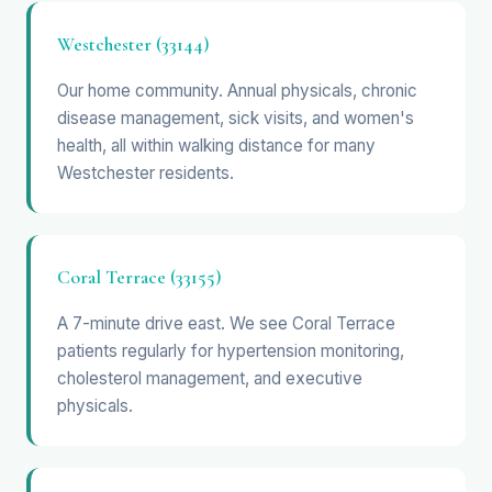
Westchester (33144)
Our home community. Annual physicals, chronic
disease management, sick visits, and women's
health, all within walking distance for many
Westchester residents.
Coral Terrace (33155)
A 7-minute drive east. We see Coral Terrace
patients regularly for hypertension monitoring,
cholesterol management, and executive
physicals.