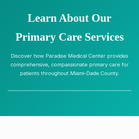
Learn About Our
Primary Care Services
Discover how Paradise Medical Center provides
comprehensive, compassionate primary care for
patients throughout Miami-Dade County.
Video coming soon