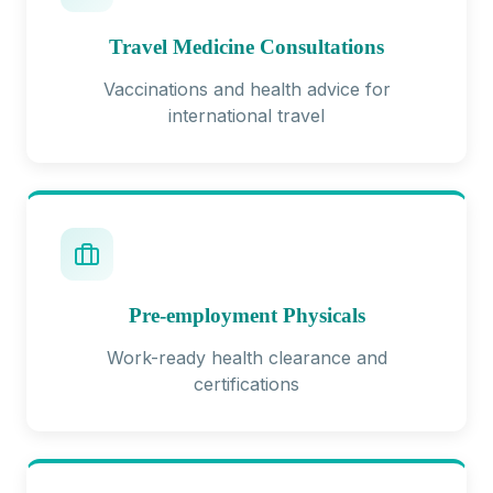
Travel Medicine Consultations
Vaccinations and health advice for
international travel
Pre-employment Physicals
Work-ready health clearance and
certifications