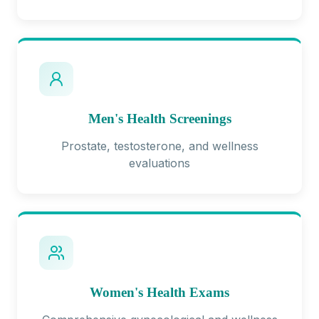
Men's Health Screenings
Prostate, testosterone, and wellness
evaluations
Women's Health Exams