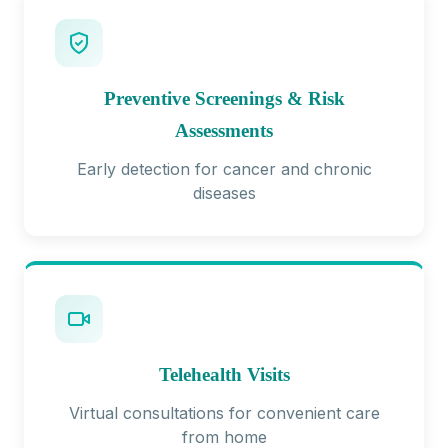
Preventive Screenings & Risk
Assessments
Early detection for cancer and chronic
diseases
Telehealth Visits
Virtual consultations for convenient care
from home