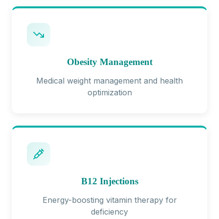
Obesity Management
Medical weight management and health
optimization
B12 Injections
Energy-boosting vitamin therapy for
deficiency