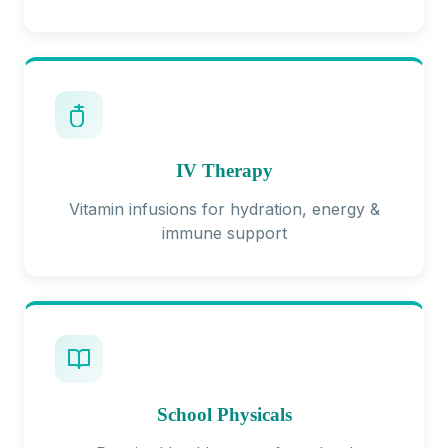
IV Therapy
Vitamin infusions for hydration, energy &
immune support
School Physicals