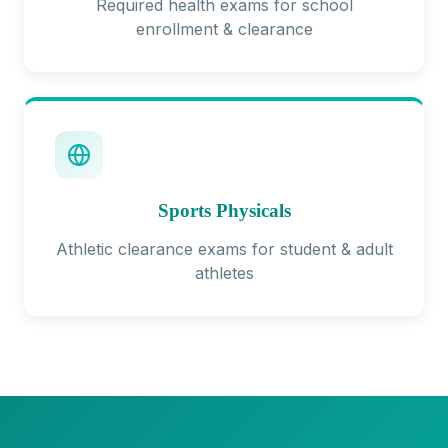
Required health exams for school
enrollment & clearance
Sports Physicals
Athletic clearance exams for student & adult
athletes