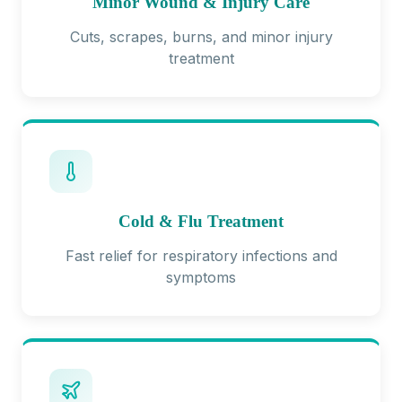
Minor Wound & Injury Care
Cuts, scrapes, burns, and minor injury
treatment
Cold & Flu Treatment
Fast relief for respiratory infections and
symptoms