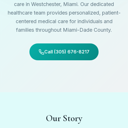
care in Westchester, Miami. Our dedicated
healthcare team provides personalized, patient-
centered medical care for individuals and
families throughout Miami-Dade County.
Call (305) 676-8217
Our Story