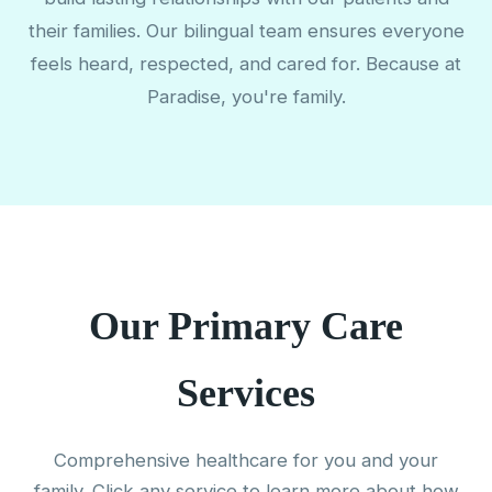
their families. Our bilingual team ensures everyone
feels heard, respected, and cared for. Because at
Paradise, you're family.
Our Primary Care
Services
Comprehensive healthcare for you and your
family. Click any service to learn more about how