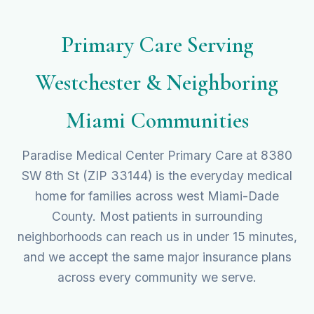
Primary Care Serving
Westchester & Neighboring
Miami Communities
Paradise Medical Center Primary Care at 8380
SW 8th St (ZIP 33144) is the everyday medical
home for families across west Miami-Dade
County. Most patients in surrounding
neighborhoods can reach us in under 15 minutes,
and we accept the same major insurance plans
across every community we serve.