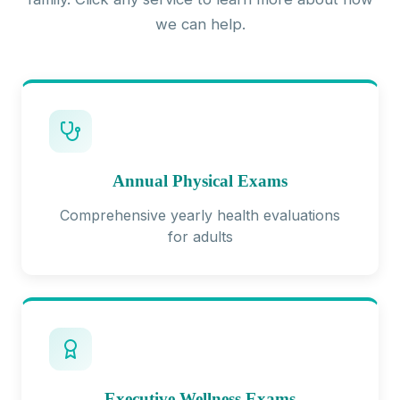
we can help.
Annual Physical Exams
Comprehensive yearly health evaluations
for adults
Executive Wellness Exams