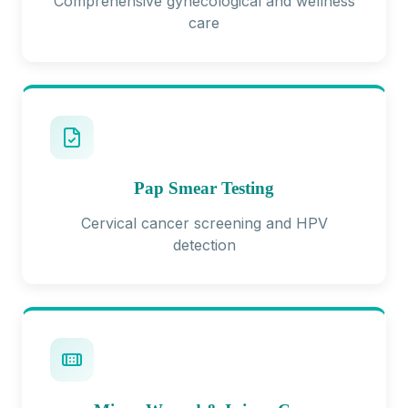
Comprehensive gynecological and wellness
care
Pap Smear Testing
Cervical cancer screening and HPV
detection