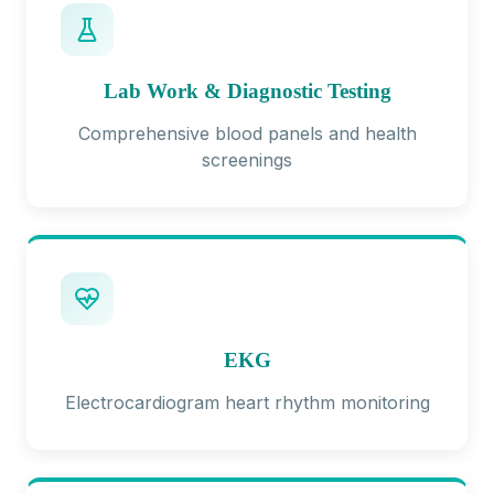
Lab Work & Diagnostic Testing
Comprehensive blood panels and health
screenings
EKG
Electrocardiogram heart rhythm monitoring