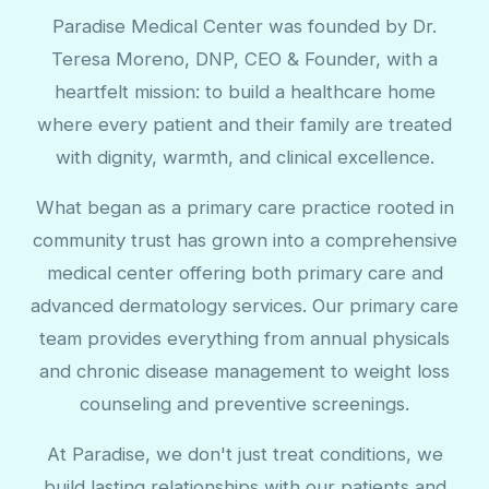
Paradise Medical Center was founded by Dr.
Teresa Moreno, DNP, CEO & Founder, with a
heartfelt mission: to build a healthcare home
where every patient and their family are treated
with dignity, warmth, and clinical excellence.
What began as a primary care practice rooted in
community trust has grown into a comprehensive
medical center offering both primary care and
advanced dermatology services. Our primary care
team provides everything from annual physicals
and chronic disease management to weight loss
counseling and preventive screenings.
At Paradise, we don't just treat conditions, we
build lasting relationships with our patients and