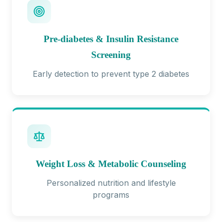
Pre-diabetes & Insulin Resistance
Screening
Early detection to prevent type 2 diabetes
Weight Loss & Metabolic Counseling
Personalized nutrition and lifestyle
programs