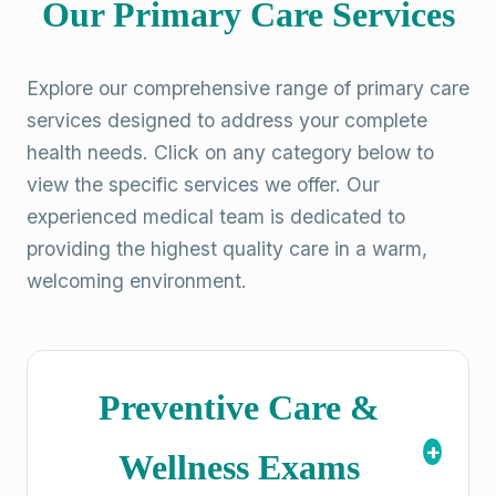
Our Primary Care Services
Explore our comprehensive range of primary care
services designed to address your complete
health needs. Click on any category below to
view the specific services we offer. Our
experienced medical team is dedicated to
providing the highest quality care in a warm,
welcoming environment.
Preventive Care &
+
Wellness Exams