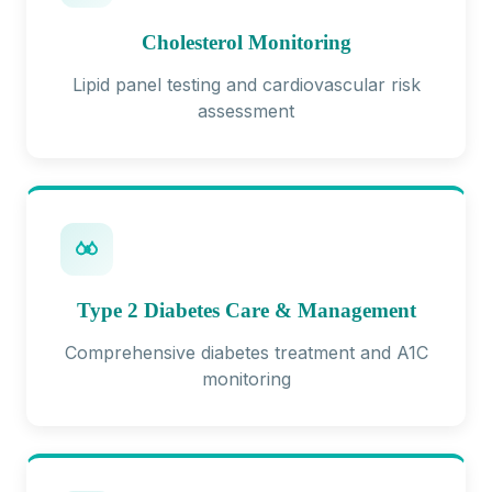
Cholesterol Monitoring
Lipid panel testing and cardiovascular risk
assessment
Type 2 Diabetes Care & Management
Comprehensive diabetes treatment and A1C
monitoring