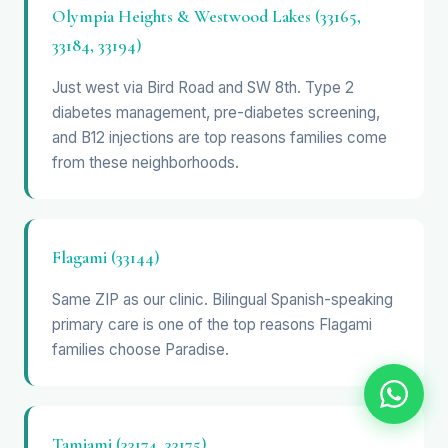
Olympia Heights & Westwood Lakes (33165,
33184, 33194)
Just west via Bird Road and SW 8th. Type 2
diabetes management, pre-diabetes screening,
and B12 injections are top reasons families come
from these neighborhoods.
Flagami (33144)
Same ZIP as our clinic. Bilingual Spanish-speaking
primary care is one of the top reasons Flagami
families choose Paradise.
Tamiami (33174, 33175)