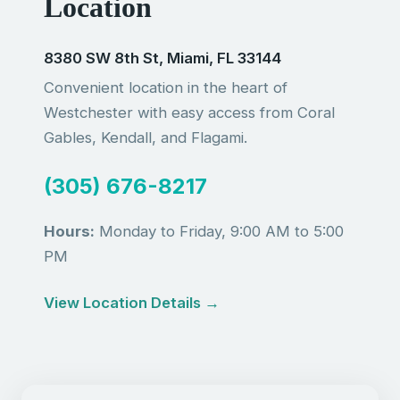
Location
8380 SW 8th St, Miami, FL 33144
Convenient location in the heart of
Westchester with easy access from Coral
Gables, Kendall, and Flagami.
(305) 676-8217
Hours:
Monday to Friday, 9:00 AM to 5:00
PM
View Location Details →