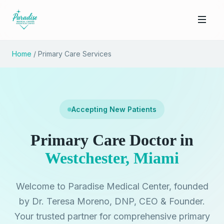
Home
/ Primary Care Services
Accepting New Patients
Primary Care Doctor in
Westchester, Miami
Welcome to Paradise Medical Center, founded
by Dr. Teresa Moreno, DNP, CEO & Founder.
Your trusted partner for comprehensive primary