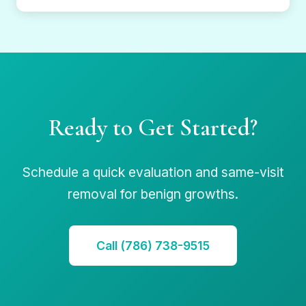
Ready to Get Started?
Schedule a quick evaluation and same-visit
removal for benign growths.
Call (786) 738-9515