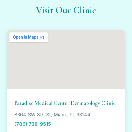
Visit Our Clinic
Paradise Medical Center Dermatology Clinic
8364 SW 8th St, Miami, FL 33144
(786) 738-9515