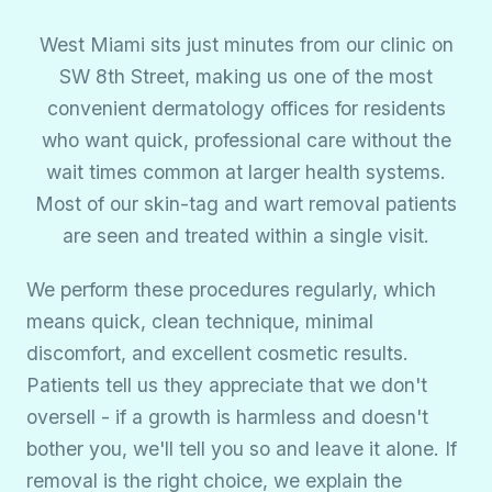
West Miami sits just minutes from our clinic on
SW 8th Street, making us one of the most
convenient dermatology offices for residents
who want quick, professional care without the
wait times common at larger health systems.
Most of our skin-tag and wart removal patients
are seen and treated within a single visit.
We perform these procedures regularly, which
means quick, clean technique, minimal
discomfort, and excellent cosmetic results.
Patients tell us they appreciate that we don't
oversell - if a growth is harmless and doesn't
bother you, we'll tell you so and leave it alone. If
removal is the right choice, we explain the