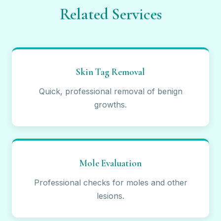
Related Services
Skin Tag Removal
Quick, professional removal of benign
growths.
Mole Evaluation
Professional checks for moles and other
lesions.