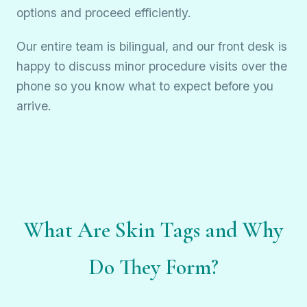
options and proceed efficiently.
Our entire team is bilingual, and our front desk is
happy to discuss minor procedure visits over the
phone so you know what to expect before you
arrive.
What Are Skin Tags and Why
Do They Form?