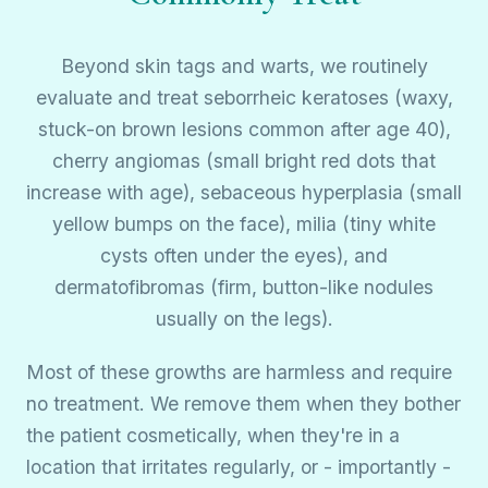
Beyond skin tags and warts, we routinely
evaluate and treat seborrheic keratoses (waxy,
stuck-on brown lesions common after age 40),
cherry angiomas (small bright red dots that
increase with age), sebaceous hyperplasia (small
yellow bumps on the face), milia (tiny white
cysts often under the eyes), and
dermatofibromas (firm, button-like nodules
usually on the legs).
Most of these growths are harmless and require
no treatment. We remove them when they bother
the patient cosmetically, when they're in a
location that irritates regularly, or - importantly -