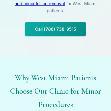
and minor lesion removal
for West Miami
patients.
Call (786) 738-9515
Why West Miami Patients
Choose Our Clinic for Minor
Procedures