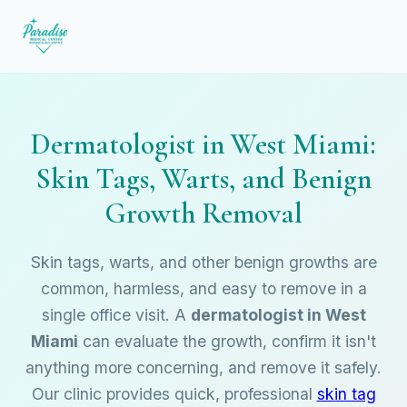
Dermatologist in West Miami:
Skin Tags, Warts, and Benign
Growth Removal
Skin tags, warts, and other benign growths are
common, harmless, and easy to remove in a
single office visit. A
dermatologist in West
Miami
can evaluate the growth, confirm it isn't
anything more concerning, and remove it safely.
Our clinic provides quick, professional
skin tag