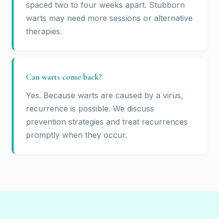
spaced two to four weeks apart. Stubborn
warts may need more sessions or alternative
therapies.
Can warts come back?
Yes. Because warts are caused by a virus,
recurrence is possible. We discuss
prevention strategies and treat recurrences
promptly when they occur.