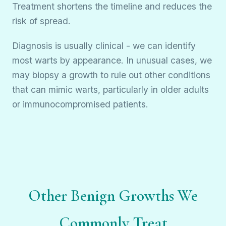
Treatment shortens the timeline and reduces the
risk of spread.
Diagnosis is usually clinical - we can identify
most warts by appearance. In unusual cases, we
may biopsy a growth to rule out other conditions
that can mimic warts, particularly in older adults
or immunocompromised patients.
Other Benign Growths We
Commonly Treat