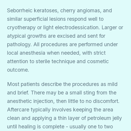
Seborrheic keratoses, cherry angiomas, and
similar superficial lesions respond well to
cryotherapy or light electrodessication. Larger or
atypical growths are excised and sent for
pathology. All procedures are performed under
local anesthesia when needed, with strict
attention to sterile technique and cosmetic
outcome.
Most patients describe the procedures as mild
and brief. There may be a small sting from the
anesthetic injection, then little to no discomfort.
Aftercare typically involves keeping the area
clean and applying a thin layer of petroleum jelly
until healing is complete - usually one to two