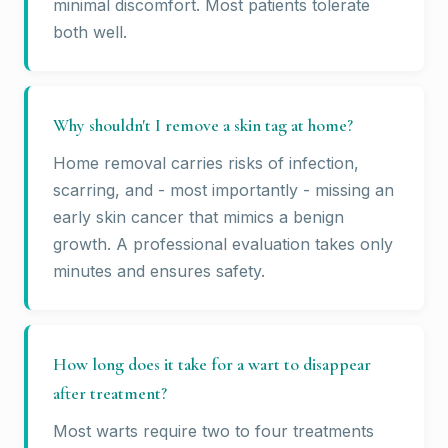
minimal discomfort. Most patients tolerate
both well.
Why shouldn't I remove a skin tag at home?
Home removal carries risks of infection,
scarring, and - most importantly - missing an
early skin cancer that mimics a benign
growth. A professional evaluation takes only
minutes and ensures safety.
How long does it take for a wart to disappear
after treatment?
Most warts require two to four treatments