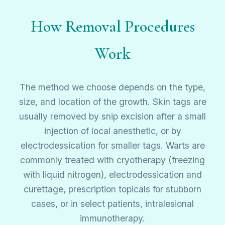
How Removal Procedures
Work
The method we choose depends on the type,
size, and location of the growth. Skin tags are
usually removed by snip excision after a small
injection of local anesthetic, or by
electrodessication for smaller tags. Warts are
commonly treated with cryotherapy (freezing
with liquid nitrogen), electrodessication and
curettage, prescription topicals for stubborn
cases, or in select patients, intralesional
immunotherapy.