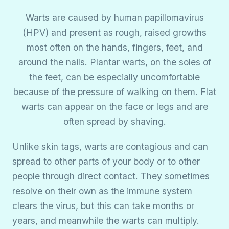
Warts are caused by human papillomavirus
(HPV) and present as rough, raised growths
most often on the hands, fingers, feet, and
around the nails. Plantar warts, on the soles of
the feet, can be especially uncomfortable
because of the pressure of walking on them. Flat
warts can appear on the face or legs and are
often spread by shaving.
Unlike skin tags, warts are contagious and can
spread to other parts of your body or to other
people through direct contact. They sometimes
resolve on their own as the immune system
clears the virus, but this can take months or
years, and meanwhile the warts can multiply.