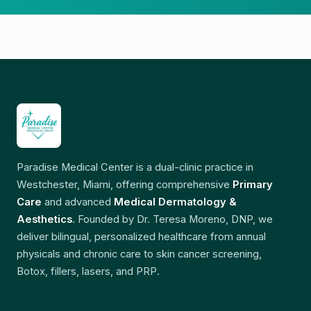
Paradise Medical Center is a dual-clinic practice in
Westchester, Miami, offering comprehensive
Primary
Care
and advanced
Medical Dermatology &
Aesthetics
. Founded by Dr. Teresa Moreno, DNP, we
deliver bilingual, personalized healthcare from annual
physicals and chronic care to skin cancer screening,
Botox, fillers, lasers, and PRP.