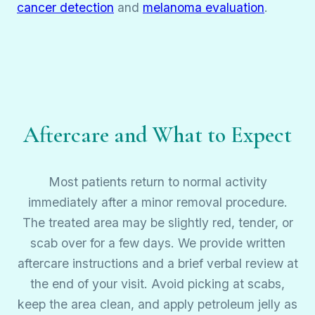
cancer detection
and
melanoma evaluation
.
Aftercare and What to Expect
Most patients return to normal activity
immediately after a minor removal procedure.
The treated area may be slightly red, tender, or
scab over for a few days. We provide written
aftercare instructions and a brief verbal review at
the end of your visit. Avoid picking at scabs,
keep the area clean, and apply petroleum jelly as