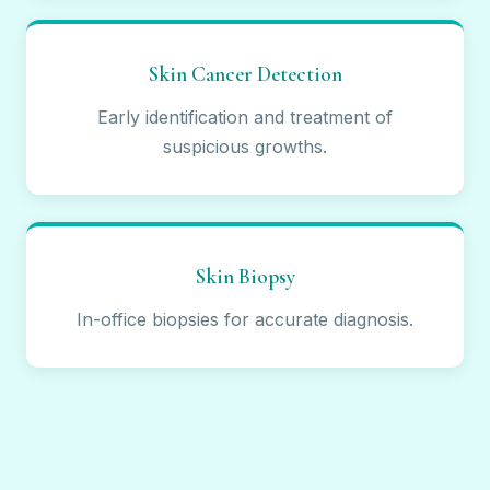
Skin Cancer Detection
Early identification and treatment of
suspicious growths.
Skin Biopsy
In-office biopsies for accurate diagnosis.