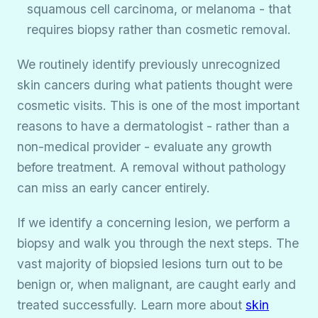
squamous cell carcinoma, or melanoma - that
requires biopsy rather than cosmetic removal.
We routinely identify previously unrecognized
skin cancers during what patients thought were
cosmetic visits. This is one of the most important
reasons to have a dermatologist - rather than a
non-medical provider - evaluate any growth
before treatment. A removal without pathology
can miss an early cancer entirely.
If we identify a concerning lesion, we perform a
biopsy and walk you through the next steps. The
vast majority of biopsied lesions turn out to be
benign or, when malignant, are caught early and
treated successfully. Learn more about
skin