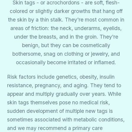
Skin tags - or acrochordons - are soft, flesh-
colored or slightly darker growths that hang off
the skin by a thin stalk. They're most common in
areas of friction: the neck, underarms, eyelids,
under the breasts, and in the groin. They're
benign, but they can be cosmetically
bothersome, snag on clothing or jewelry, and
occasionally become irritated or inflamed.
Risk factors include genetics, obesity, insulin
resistance, pregnancy, and aging. They tend to
appear and multiply gradually over years. While
skin tags themselves pose no medical risk,
sudden development of multiple new tags is
sometimes associated with metabolic conditions,
and we may recommend a primary care