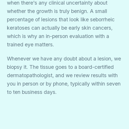
when there's any clinical uncertainty about
whether the growth is truly benign. A small
percentage of lesions that look like seborrheic
keratoses can actually be early skin cancers,
which is why an in-person evaluation with a
trained eye matters.
Whenever we have any doubt about a lesion, we
biopsy it. The tissue goes to a board-certified
dermatopathologist, and we review results with
you in person or by phone, typically within seven
to ten business days.