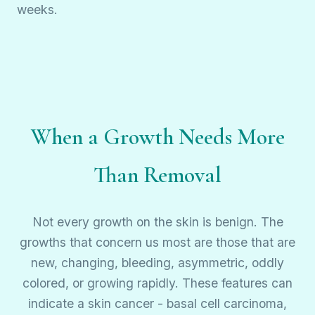
weeks.
When a Growth Needs More
Than Removal
Not every growth on the skin is benign. The
growths that concern us most are those that are
new, changing, bleeding, asymmetric, oddly
colored, or growing rapidly. These features can
indicate a skin cancer - basal cell carcinoma,