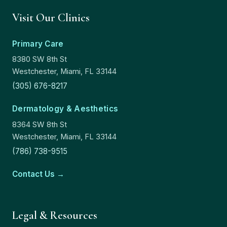
Visit Our Clinics
Primary Care
8380 SW 8th St
Westchester, Miami, FL 33144
(305) 676-8217
Dermatology & Aesthetics
8364 SW 8th St
Westchester, Miami, FL 33144
(786) 738-9515
Contact Us →
Legal & Resources