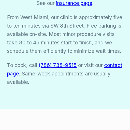
See our
insurance page
.
From West Miami, our clinic is approximately five
to ten minutes via SW 8th Street. Free parking is
available on-site. Most minor procedure visits
take 30 to 45 minutes start to finish, and we
schedule them efficiently to minimize wait times.
To book, call
(786) 738-9515
or visit our
contact
page
. Same-week appointments are usually
available.