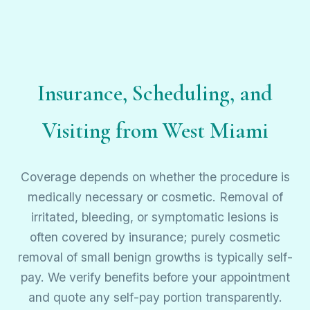
Insurance, Scheduling, and
Visiting from West Miami
Coverage depends on whether the procedure is
medically necessary or cosmetic. Removal of
irritated, bleeding, or symptomatic lesions is
often covered by insurance; purely cosmetic
removal of small benign growths is typically self-
pay. We verify benefits before your appointment
and quote any self-pay portion transparently.