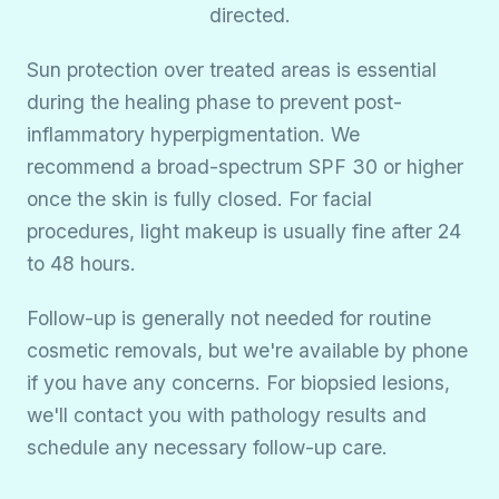
directed.
Sun protection over treated areas is essential
during the healing phase to prevent post-
inflammatory hyperpigmentation. We
recommend a broad-spectrum SPF 30 or higher
once the skin is fully closed. For facial
procedures, light makeup is usually fine after 24
to 48 hours.
Follow-up is generally not needed for routine
cosmetic removals, but we're available by phone
if you have any concerns. For biopsied lesions,
we'll contact you with pathology results and
schedule any necessary follow-up care.