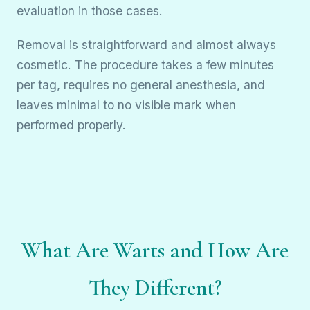
evaluation in those cases.
Removal is straightforward and almost always
cosmetic. The procedure takes a few minutes
per tag, requires no general anesthesia, and
leaves minimal to no visible mark when
performed properly.
What Are Warts and How Are
They Different?