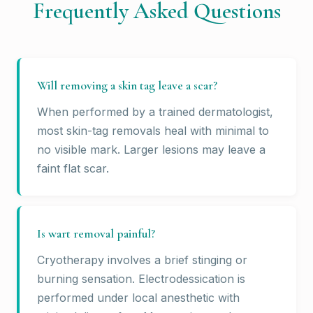
Frequently Asked Questions
Will removing a skin tag leave a scar?
When performed by a trained dermatologist,
most skin-tag removals heal with minimal to
no visible mark. Larger lesions may leave a
faint flat scar.
Is wart removal painful?
Cryotherapy involves a brief stinging or
burning sensation. Electrodessication is
performed under local anesthetic with