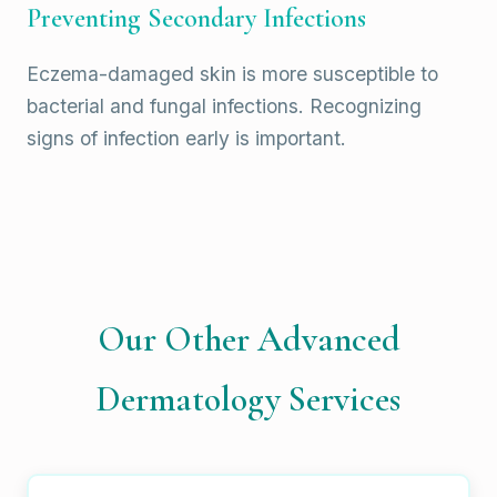
Preventing Secondary Infections
Eczema-damaged skin is more susceptible to
bacterial and fungal infections. Recognizing
signs of infection early is important.
Our Other Advanced
Dermatology Services