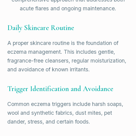
acute flares and ongoing maintenance.
Daily Skincare Routine
A proper skincare routine is the foundation of
eczema management. This includes gentle,
fragrance-free cleansers, regular moisturization,
and avoidance of known irritants.
Trigger Identification and Avoidance
Common eczema triggers include harsh soaps,
wool and synthetic fabrics, dust mites, pet
dander, stress, and certain foods.