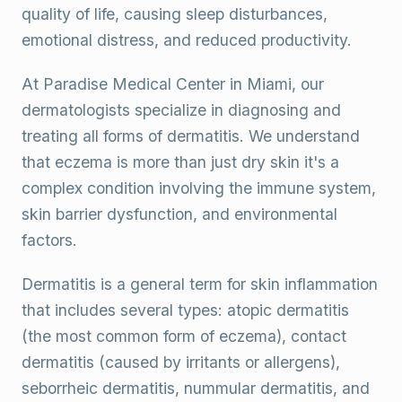
quality of life, causing sleep disturbances,
emotional distress, and reduced productivity.
At Paradise Medical Center in Miami, our
dermatologists specialize in diagnosing and
treating all forms of dermatitis. We understand
that eczema is more than just dry skin it's a
complex condition involving the immune system,
skin barrier dysfunction, and environmental
factors.
Dermatitis is a general term for skin inflammation
that includes several types: atopic dermatitis
(the most common form of eczema), contact
dermatitis (caused by irritants or allergens),
seborrheic dermatitis, nummular dermatitis, and