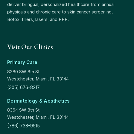
deliver bilingual, personalized healthcare from annual
physicals and chronic care to skin cancer screening,
Botox, fillers, lasers, and PRP.
Visit Our Clinics
Primary Care
8380 SW 8th St
Westchester, Miami, FL 33144
(305) 676-8217
Dermatology & Aesthetics
8364 SW 8th St
Westchester, Miami, FL 33144
(786) 738-9515