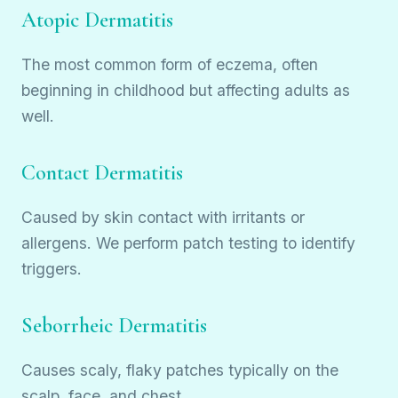
Atopic Dermatitis
The most common form of eczema, often
beginning in childhood but affecting adults as
well.
Contact Dermatitis
Caused by skin contact with irritants or
allergens. We perform patch testing to identify
triggers.
Seborrheic Dermatitis
Causes scaly, flaky patches typically on the
scalp, face, and chest.