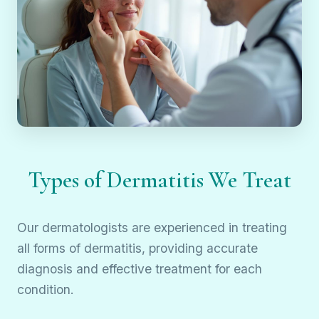
Types of Dermatitis We Treat
Our dermatologists are experienced in treating
all forms of dermatitis, providing accurate
diagnosis and effective treatment for each
condition.