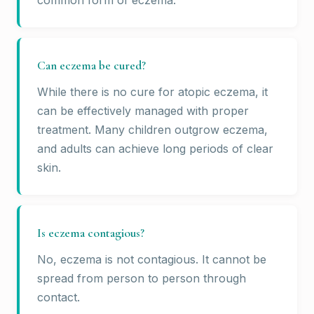
common form of eczema.
Can eczema be cured?
While there is no cure for atopic eczema, it
can be effectively managed with proper
treatment. Many children outgrow eczema,
and adults can achieve long periods of clear
skin.
Is eczema contagious?
No, eczema is not contagious. It cannot be
spread from person to person through
contact.