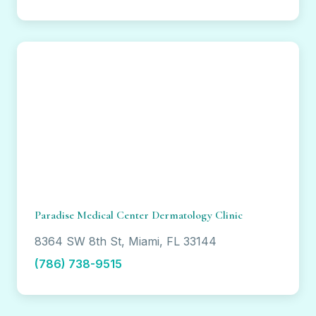
Paradise Medical Center Dermatology Clinic
8364 SW 8th St, Miami, FL 33144
(786) 738-9515