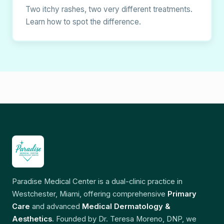
Two itchy rashes, two very different treatments.
Learn how to spot the difference.
Paradise Medical Center is a dual-clinic practice in
Westchester, Miami, offering comprehensive
Primary
Care
and advanced
Medical Dermatology &
Aesthetics
. Founded by Dr. Teresa Moreno, DNP, we