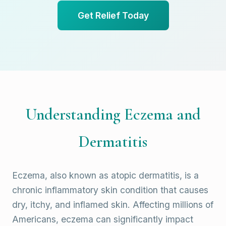
Get Relief Today
Understanding Eczema and
Dermatitis
Eczema, also known as atopic dermatitis, is a
chronic inflammatory skin condition that causes
dry, itchy, and inflamed skin. Affecting millions of
Americans, eczema can significantly impact