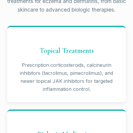
treatments for eczema and dermatitis, from basic
skincare to advanced biologic therapies.
Topical Treatments
Prescription corticosteroids, calcineurin
inhibitors (tacrolimus, pimecrolimus), and
newer topical JAK inhibitors for targeted
inflammation control.