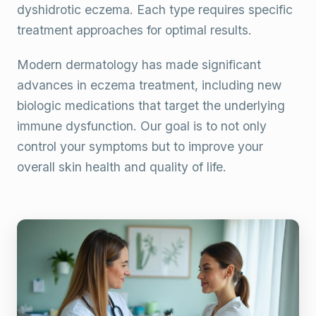
dyshidrotic eczema. Each type requires specific
treatment approaches for optimal results.
Modern dermatology has made significant
advances in eczema treatment, including new
biologic medications that target the underlying
immune dysfunction. Our goal is to not only
control your symptoms but to improve your
overall skin health and quality of life.