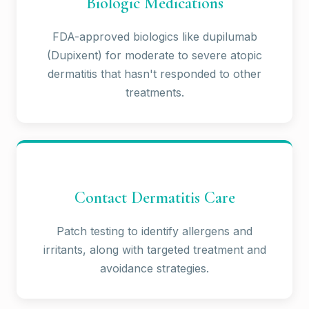
Biologic Medications
FDA-approved biologics like dupilumab
(Dupixent) for moderate to severe atopic
dermatitis that hasn't responded to other
treatments.
Contact Dermatitis Care
Patch testing to identify allergens and
irritants, along with targeted treatment and
avoidance strategies.