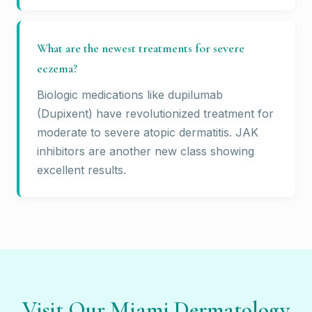
What are the newest treatments for severe
eczema?
Biologic medications like dupilumab
(Dupixent) have revolutionized treatment for
moderate to severe atopic dermatitis. JAK
inhibitors are another new class showing
excellent results.
Visit Our Miami Dermatology