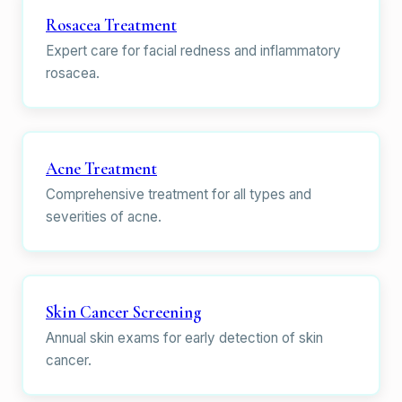
Rosacea Treatment
Expert care for facial redness and inflammatory
rosacea.
Acne Treatment
Comprehensive treatment for all types and
severities of acne.
Skin Cancer Screening
Annual skin exams for early detection of skin
cancer.