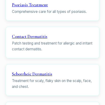
Psoriasis Treatment
Comprehensive care for all types of psoriasis.
Contact Dermatitis
Patch testing and treatment for allergic and irritant
contact dermatitis.
Seborrheic Dermatitis
Treatment for scaly, flaky skin on the scalp, face,
and chest.