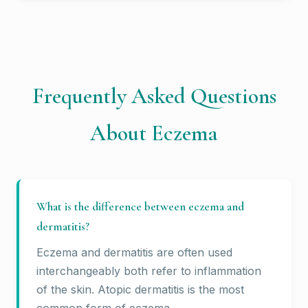
Frequently Asked Questions
About Eczema
What is the difference between eczema and
dermatitis?
Eczema and dermatitis are often used
interchangeably both refer to inflammation
of the skin. Atopic dermatitis is the most