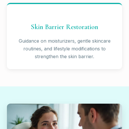
Skin Barrier Restoration
Guidance on moisturizers, gentle skincare
routines, and lifestyle modifications to
strengthen the skin barrier.