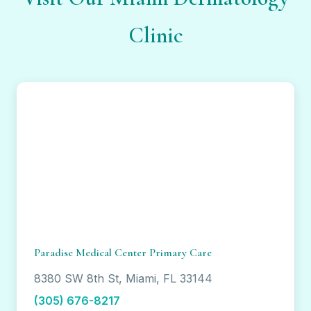
Clinic
Paradise Medical Center Primary Care
8380 SW 8th St, Miami, FL 33144
(305) 676-8217