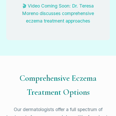
🎬 Video Coming Soon: Dr. Teresa
Moreno discusses comprehensive
eczema treatment approaches
Comprehensive Eczema
Treatment Options
Our dermatologists offer a full spectrum of