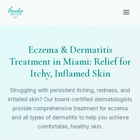
Eczema & Dermatitis
Treatment in Miami: Relief for
Itchy, Inflamed Skin
Struggling with persistent itching, redness, and
irritated skin? Our board-certified dermatologists
provide comprehensive treatment for eczema
and all types of dermatitis to help you achieve
comfortable, healthy skin.