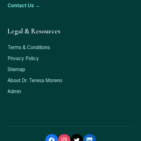
Contact Us →
Legal & Resources
Terms & Conditions
Privacy Policy
Sitemap
About Dr. Teresa Moreno
Admin