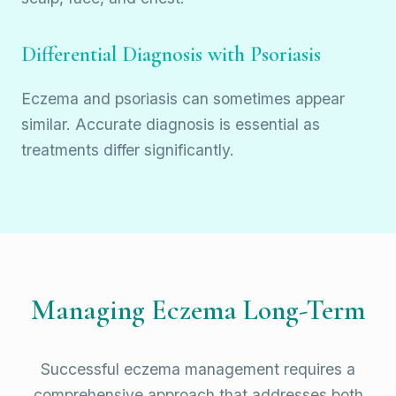
Differential Diagnosis with Psoriasis
Eczema and psoriasis can sometimes appear
similar. Accurate diagnosis is essential as
treatments differ significantly.
Managing Eczema Long-Term
Successful eczema management requires a
comprehensive approach that addresses both