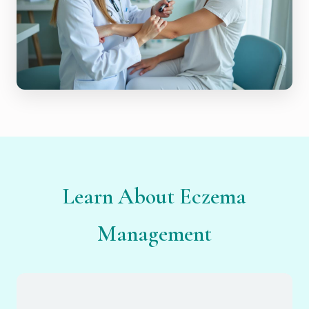
Learn About Eczema
Management