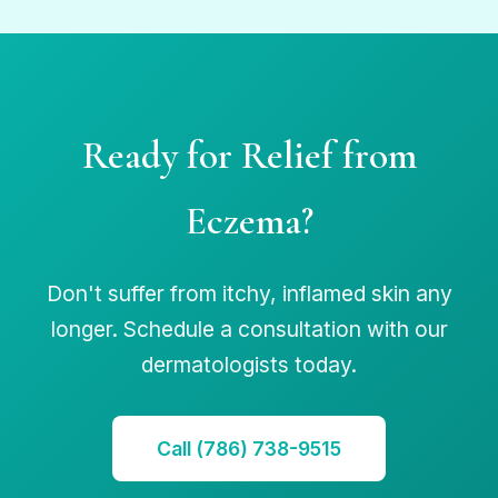
Ready for Relief from
Eczema?
Don't suffer from itchy, inflamed skin any
longer. Schedule a consultation with our
dermatologists today.
Call (786) 738-9515