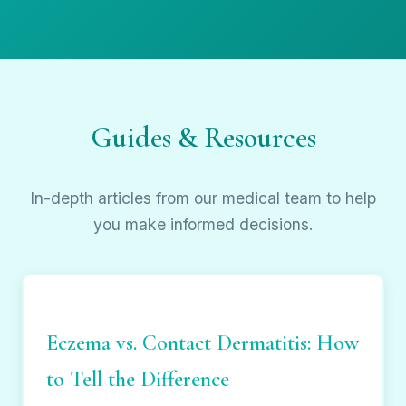
Guides & Resources
In-depth articles from our medical team to help
you make informed decisions.
Eczema vs. Contact Dermatitis: How
to Tell the Difference