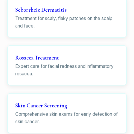
Seborrheic Dermatitis
Treatment for scaly, flaky patches on the scalp
and face.
Rosacea Treatment
Expert care for facial redness and inflammatory
rosacea.
Skin Cancer Screening
Comprehensive skin exams for early detection of
skin cancer.