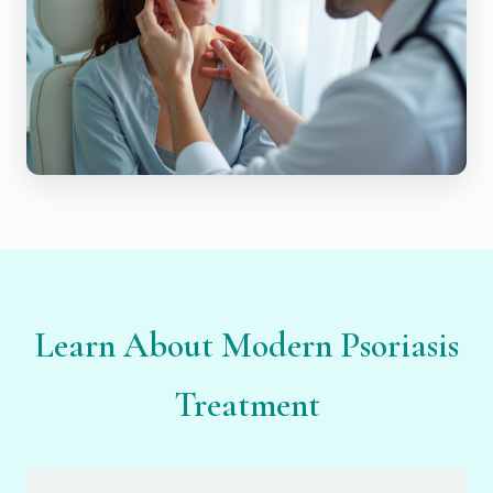
Learn About Modern Psoriasis
Treatment