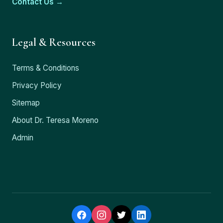
Contact Us →
Legal & Resources
Terms & Conditions
Privacy Policy
Sitemap
About Dr. Teresa Moreno
Admin