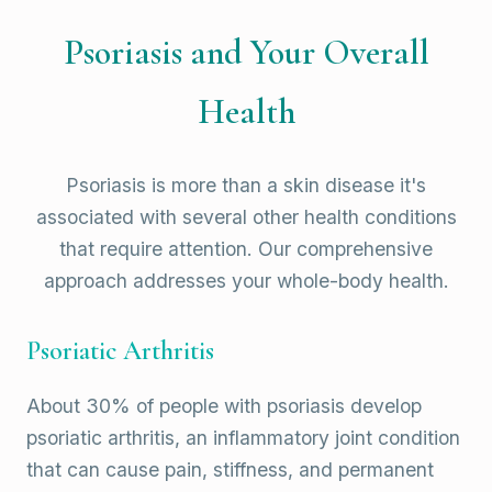
Psoriasis and Your Overall
Health
Psoriasis is more than a skin disease it's
associated with several other health conditions
that require attention. Our comprehensive
approach addresses your whole-body health.
Psoriatic Arthritis
About 30% of people with psoriasis develop
psoriatic arthritis, an inflammatory joint condition
that can cause pain, stiffness, and permanent