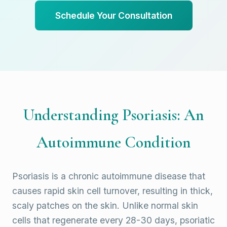
Schedule Your Consultation
Understanding Psoriasis: An
Autoimmune Condition
Psoriasis is a chronic autoimmune disease that
causes rapid skin cell turnover, resulting in thick,
scaly patches on the skin. Unlike normal skin
cells that regenerate every 28-30 days, psoriatic