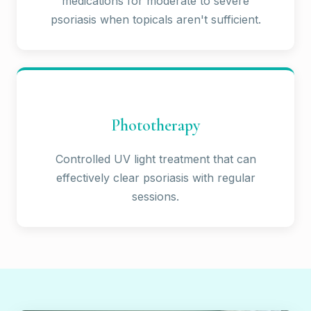
medications for moderate to severe
psoriasis when topicals aren't sufficient.
Phototherapy
Controlled UV light treatment that can
effectively clear psoriasis with regular
sessions.