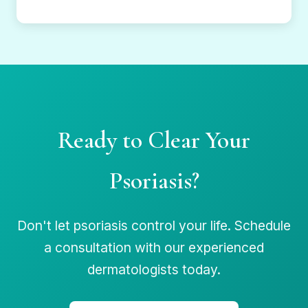
Ready to Clear Your
Psoriasis?
Don't let psoriasis control your life. Schedule
a consultation with our experienced
dermatologists today.