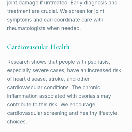
joint damage if untreated. Early diagnosis and
treatment are crucial. We screen for joint
symptoms and can coordinate care with
rheumatologists when needed.
Cardiovascular Health
Research shows that people with psoriasis,
especially severe cases, have an increased risk
of heart disease, stroke, and other
cardiovascular conditions. The chronic
inflammation associated with psoriasis may
contribute to this risk. We encourage
cardiovascular screening and healthy lifestyle
choices.