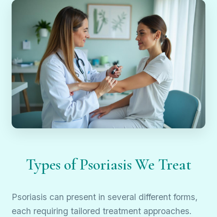
Types of Psoriasis We Treat
Psoriasis can present in several different forms,
each requiring tailored treatment approaches.