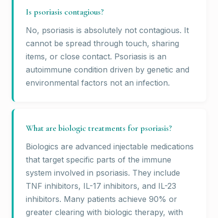
Is psoriasis contagious?
No, psoriasis is absolutely not contagious. It
cannot be spread through touch, sharing
items, or close contact. Psoriasis is an
autoimmune condition driven by genetic and
environmental factors not an infection.
What are biologic treatments for psoriasis?
Biologics are advanced injectable medications
that target specific parts of the immune
system involved in psoriasis. They include
TNF inhibitors, IL-17 inhibitors, and IL-23
inhibitors. Many patients achieve 90% or
greater clearing with biologic therapy, with