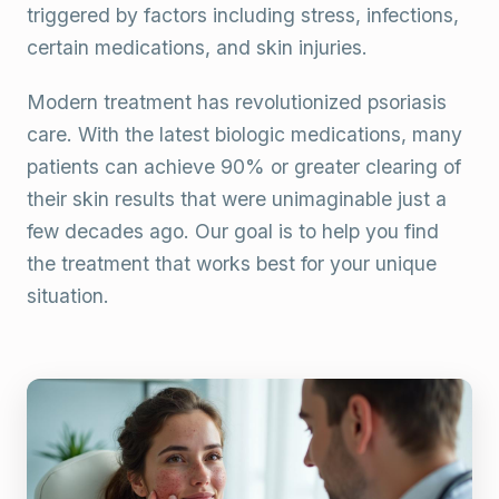
triggered by factors including stress, infections,
certain medications, and skin injuries.
Modern treatment has revolutionized psoriasis
care. With the latest biologic medications, many
patients can achieve 90% or greater clearing of
their skin results that were unimaginable just a
few decades ago. Our goal is to help you find
the treatment that works best for your unique
situation.