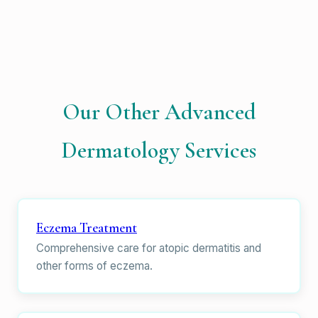
Our Other Advanced
Dermatology Services
Eczema Treatment
Comprehensive care for atopic dermatitis and
other forms of eczema.