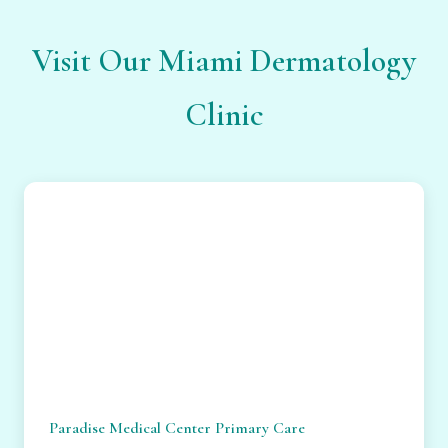
Visit Our Miami Dermatology
Clinic
Paradise Medical Center Primary Care