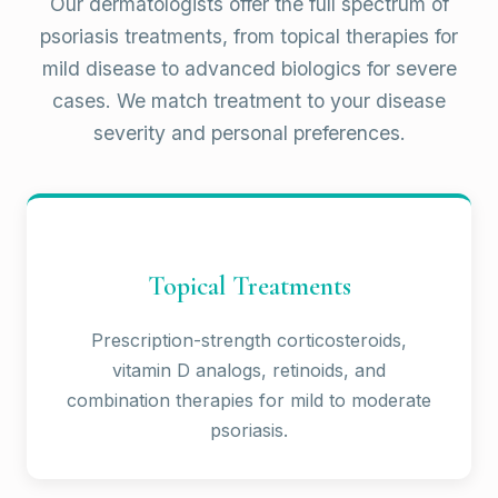
Our dermatologists offer the full spectrum of
psoriasis treatments, from topical therapies for
mild disease to advanced biologics for severe
cases. We match treatment to your disease
severity and personal preferences.
Topical Treatments
Prescription-strength corticosteroids,
vitamin D analogs, retinoids, and
combination therapies for mild to moderate
psoriasis.