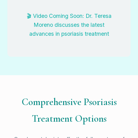
🎬 Video Coming Soon: Dr. Teresa
Moreno discusses the latest
advances in psoriasis treatment
Comprehensive Psoriasis
Treatment Options