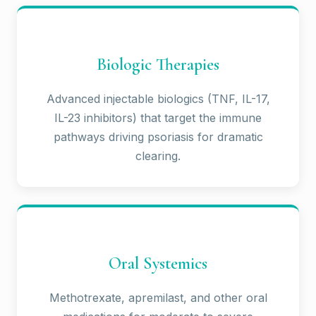
Biologic Therapies
Advanced injectable biologics (TNF, IL-17,
IL-23 inhibitors) that target the immune
pathways driving psoriasis for dramatic
clearing.
Oral Systemics
Methotrexate, apremilast, and other oral