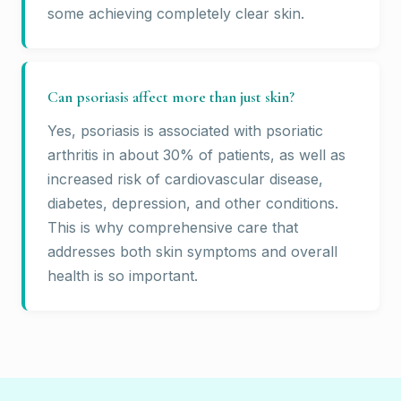
some achieving completely clear skin.
Can psoriasis affect more than just skin?
Yes, psoriasis is associated with psoriatic
arthritis in about 30% of patients, as well as
increased risk of cardiovascular disease,
diabetes, depression, and other conditions.
This is why comprehensive care that
addresses both skin symptoms and overall
health is so important.