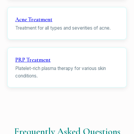
Acne Treatment
Treatment for all types and severities of acne.
PRP Treatment
Platelet-rich plasma therapy for various skin
conditions.
Frequently Asked Questions