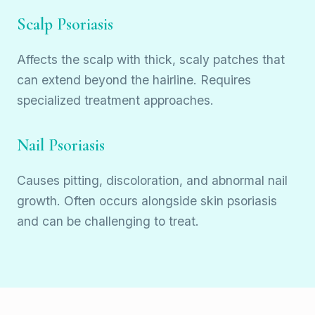
Scalp Psoriasis
Affects the scalp with thick, scaly patches that
can extend beyond the hairline. Requires
specialized treatment approaches.
Nail Psoriasis
Causes pitting, discoloration, and abnormal nail
growth. Often occurs alongside skin psoriasis
and can be challenging to treat.