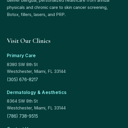
deliver bilingual, personalized healthcare from annual
physicals and chronic care to skin cancer screening,
Botox, fillers, lasers, and PRP.
Visit Our Clinics
Primary Care
8380 SW 8th St
Westchester, Miami, FL 33144
(305) 676-8217
Dermatology & Aesthetics
8364 SW 8th St
Westchester, Miami, FL 33144
(786) 738-9515