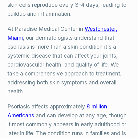
skin cells reproduce every 3-4 days, leading to
buildup and inflammation.
At Paradise Medical Center in
Westchester,
Miami
, our dermatologists understand that
psoriasis is more than a skin condition it's a
systemic disease that can affect your joints,
cardiovascular health, and quality of life. We
take a comprehensive approach to treatment,
addressing both skin symptoms and overall
health.
Psoriasis affects approximately
8 million
Americans
and can develop at any age, though
it most commonly appears in early adulthood or
later in life. The condition runs in families and is