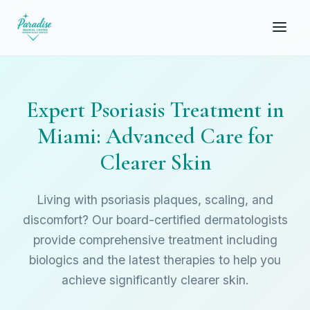
Expert Psoriasis Treatment in
Miami: Advanced Care for
Clearer Skin
Living with psoriasis plaques, scaling, and
discomfort? Our board-certified dermatologists
provide comprehensive treatment including
biologics and the latest therapies to help you
achieve significantly clearer skin.