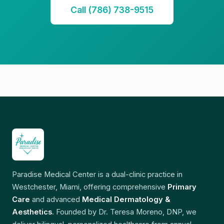
Call (786) 738-9515
Paradise Medical Center is a dual-clinic practice in
Westchester, Miami, offering comprehensive
Primary
Care
and advanced
Medical Dermatology &
Aesthetics
. Founded by Dr. Teresa Moreno, DNP, we