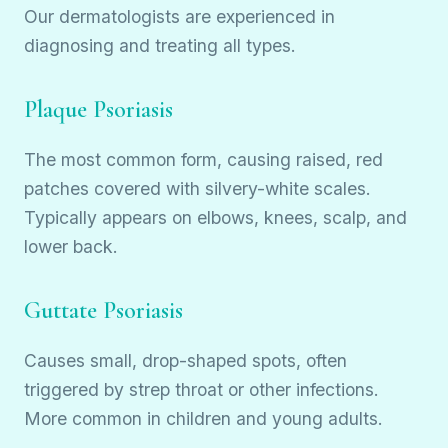
Our dermatologists are experienced in
diagnosing and treating all types.
Plaque Psoriasis
The most common form, causing raised, red
patches covered with silvery-white scales.
Typically appears on elbows, knees, scalp, and
lower back.
Guttate Psoriasis
Causes small, drop-shaped spots, often
triggered by strep throat or other infections.
More common in children and young adults.