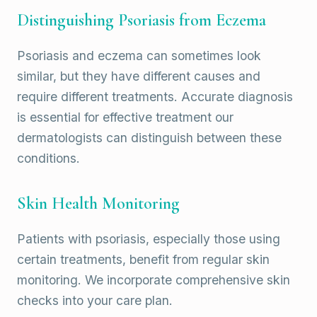
Distinguishing Psoriasis from Eczema
Psoriasis and eczema can sometimes look
similar, but they have different causes and
require different treatments. Accurate diagnosis
is essential for effective treatment our
dermatologists can distinguish between these
conditions.
Skin Health Monitoring
Patients with psoriasis, especially those using
certain treatments, benefit from regular skin
monitoring. We incorporate comprehensive skin
checks into your care plan.