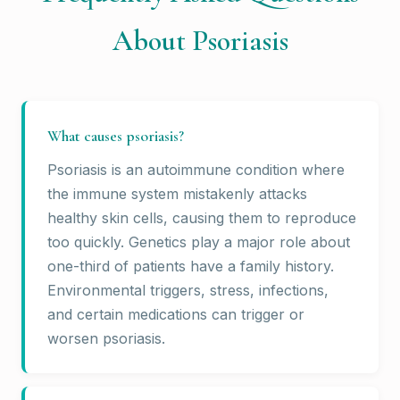
About Psoriasis
What causes psoriasis?
Psoriasis is an autoimmune condition where
the immune system mistakenly attacks
healthy skin cells, causing them to reproduce
too quickly. Genetics play a major role about
one-third of patients have a family history.
Environmental triggers, stress, infections,
and certain medications can trigger or
worsen psoriasis.