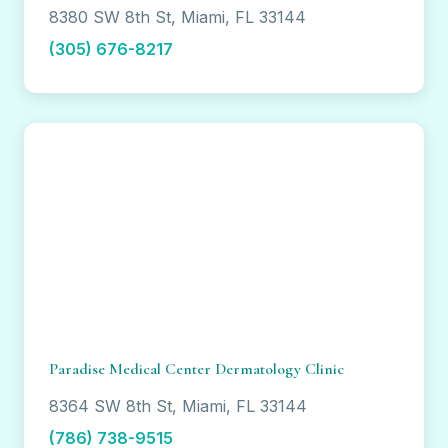
8380 SW 8th St, Miami, FL 33144
(305) 676-8217
Paradise Medical Center Dermatology Clinic
8364 SW 8th St, Miami, FL 33144
(786) 738-9515